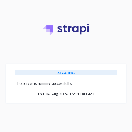
STAGING
The server is running successfully.
Thu, 06 Aug 2026 16:11:04 GMT